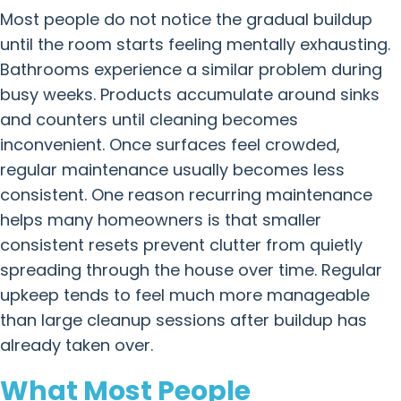
Most people do not notice the gradual buildup
until the room starts feeling mentally exhausting.
Bathrooms experience a similar problem during
busy weeks. Products accumulate around sinks
and counters until cleaning becomes
inconvenient. Once surfaces feel crowded,
regular maintenance usually becomes less
consistent. One reason recurring maintenance
helps many homeowners is that smaller
consistent resets prevent clutter from quietly
spreading through the house over time. Regular
upkeep tends to feel much more manageable
than large cleanup sessions after buildup has
already taken over.
What Most People