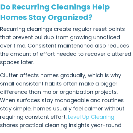
Do Recurring Cleanings Help
Homes Stay Organized?
Recurring cleanings create regular reset points
that prevent buildup from growing unnoticed
over time. Consistent maintenance also reduces
the amount of effort needed to recover cluttered
spaces later.
Clutter affects homes gradually, which is why
small consistent habits often make a bigger
difference than major organization projects.
When surfaces stay manageable and routines
stay simple, homes usually feel calmer without
requiring constant effort.
Level Up Cleaning
shares practical cleaning insights year-round.