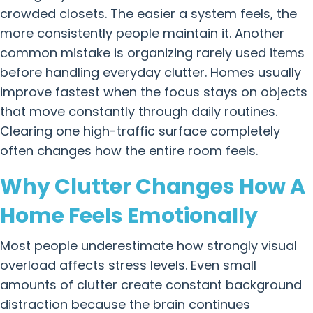
crowded closets. The easier a system feels, the
more consistently people maintain it. Another
common mistake is organizing rarely used items
before handling everyday clutter. Homes usually
improve fastest when the focus stays on objects
that move constantly through daily routines.
Clearing one high-traffic surface completely
often changes how the entire room feels.
Why Clutter Changes How A
Home Feels Emotionally
Most people underestimate how strongly visual
overload affects stress levels. Even small
amounts of clutter create constant background
distraction because the brain continues