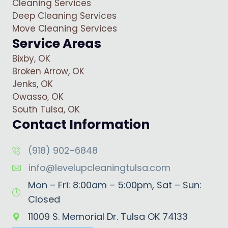
Cleaning Services
Deep Cleaning Services
Move Cleaning Services
Service Areas
Bixby, OK
Broken Arrow, OK
Jenks, OK
Owasso, OK
South Tulsa, OK
Contact Information
(918) 902-6848
info@levelupcleaningtulsa.com
Mon – Fri: 8:00am – 5:00pm, Sat – Sun:
Closed
11009 S. Memorial Dr. Tulsa OK 74133