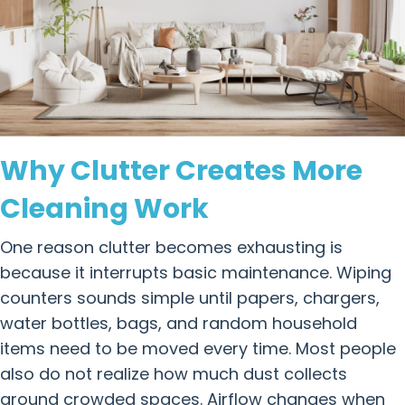
Why Clutter Creates More
Cleaning Work
One reason clutter becomes exhausting is
because it interrupts basic maintenance. Wiping
counters sounds simple until papers, chargers,
water bottles, bags, and random household
items need to be moved every time. Most people
also do not realize how much dust collects
around crowded spaces. Airflow changes when