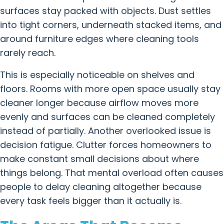
surfaces stay packed with objects. Dust settles
into tight corners, underneath stacked items, and
around furniture edges where cleaning tools
rarely reach.
This is especially noticeable on shelves and
floors. Rooms with more open space usually stay
cleaner longer because airflow moves more
evenly and surfaces can be cleaned completely
instead of partially. Another overlooked issue is
decision fatigue. Clutter forces homeowners to
make constant small decisions about where
things belong. That mental overload often causes
people to delay cleaning altogether because
every task feels bigger than it actually is.