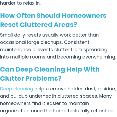
harder to relax in.
How Often Should Homeowners
Reset Cluttered Areas?
Small daily resets usually work better than
occasional large cleanups. Consistent
maintenance prevents clutter from spreading
into multiple rooms and becoming overwhelming.
Can Deep Cleaning Help With
Clutter Problems?
Deep cleaning
helps remove hidden dust, residue,
and buildup underneath cluttered spaces. Many
homeowners find it easier to maintain
organization once the home feels fully refreshed.