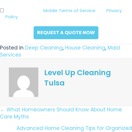
you
By clicking the “Request a Quote Now” button below,
Consent
hear
you agree to our
Mobile Terms of Service
and
Privacy
*
about
Policy
. Consent is not a condition of purchase.
us?
*
Posted in
Deep Cleaning
,
House Cleaning
,
Maid
Services
Level Up Cleaning
Tulsa
Posts
← What Homeowners Should Know About Home
Care Myths
Navigation
Advanced Home Cleaning Tips for Organized