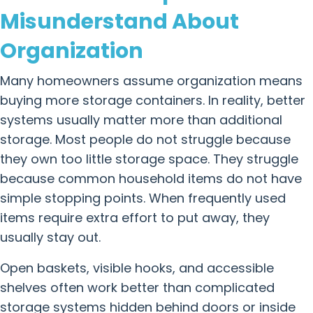
Misunderstand About
Organization
Many homeowners assume organization means
buying more storage containers. In reality, better
systems usually matter more than additional
storage. Most people do not struggle because
they own too little storage space. They struggle
because common household items do not have
simple stopping points. When frequently used
items require extra effort to put away, they
usually stay out.
Open baskets, visible hooks, and accessible
shelves often work better than complicated
storage systems hidden behind doors or inside