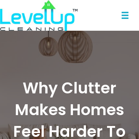
Why Clutter
Makes Homes
Feel Harder To