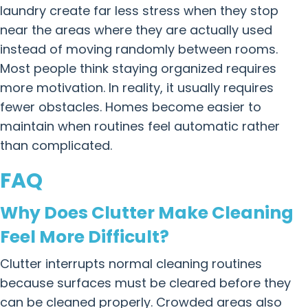
laundry create far less stress when they stop
near the areas where they are actually used
instead of moving randomly between rooms.
Most people think staying organized requires
more motivation. In reality, it usually requires
fewer obstacles. Homes become easier to
maintain when routines feel automatic rather
than complicated.
FAQ
Why Does Clutter Make Cleaning
Feel More Difficult?
Clutter interrupts normal cleaning routines
because surfaces must be cleared before they
can be cleaned properly. Crowded areas also