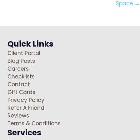
Space →
Quick Links
Client Portal
Blog Posts
Careers
Checklists
Contact
Gift Cards
Privacy Policy
Refer A Friend
Reviews
Terms & Conditions
Services