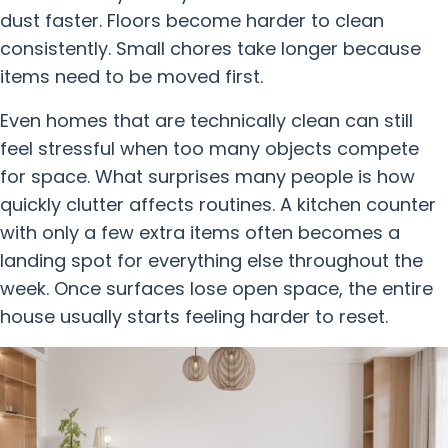
dust faster. Floors become harder to clean
consistently. Small chores take longer because
items need to be moved first.
Even homes that are technically clean can still
feel stressful when too many objects compete
for space. What surprises many people is how
quickly clutter affects routines. A kitchen counter
with only a few extra items often becomes a
landing spot for everything else throughout the
week. Once surfaces lose open space, the entire
house usually starts feeling harder to reset.