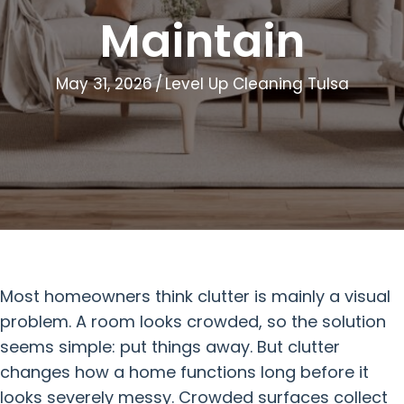
Maintain
May 31, 2026
/
Level Up Cleaning Tulsa
Most homeowners think clutter is mainly a visual
problem. A room looks crowded, so the solution
seems simple: put things away. But clutter
changes how a home functions long before it
looks severely messy. Crowded surfaces collect