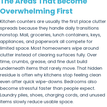
The Areas That Become
Overwhelming First
Kitchen counters are usually the first place clutter
spreads because they handle daily transitions
nonstop. Mail, groceries, lunch containers, keys,
appliances, and paperwork all compete for
limited space. Most homeowners wipe around
clutter instead of clearing surfaces fully. Over
time, crumbs, grease, and fine dust build
underneath items that rarely move. That hidden
residue is often why kitchens stop feeling clean
even after quick wipe-downs. Bedrooms also
become stressful faster than people expect.
Laundry piles, shoes, charging cords, and unused
items slowly reduce usable space.