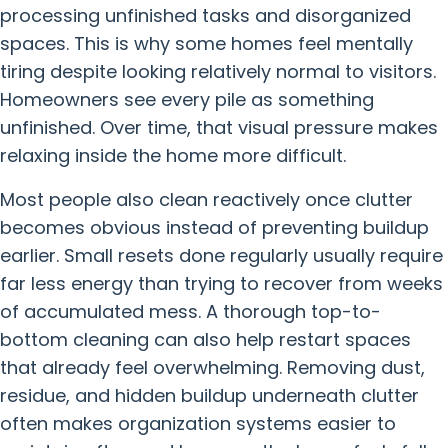
processing unfinished tasks and disorganized
spaces. This is why some homes feel mentally
tiring despite looking relatively normal to visitors.
Homeowners see every pile as something
unfinished. Over time, that visual pressure makes
relaxing inside the home more difficult.
Most people also clean reactively once clutter
becomes obvious instead of preventing buildup
earlier. Small resets done regularly usually require
far less energy than trying to recover from weeks
of accumulated mess. A thorough top-to-
bottom cleaning can also help restart spaces
that already feel overwhelming. Removing dust,
residue, and hidden buildup underneath clutter
often makes organization systems easier to