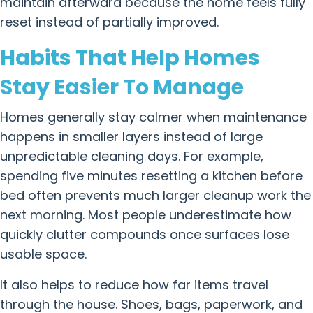
maintain afterward because the home feels fully
reset instead of partially improved.
Habits That Help Homes
Stay Easier To Manage
Homes generally stay calmer when maintenance
happens in smaller layers instead of large
unpredictable cleaning days. For example,
spending five minutes resetting a kitchen before
bed often prevents much larger cleanup work the
next morning. Most people underestimate how
quickly clutter compounds once surfaces lose
usable space.
It also helps to reduce how far items travel
through the house. Shoes, bags, paperwork, and