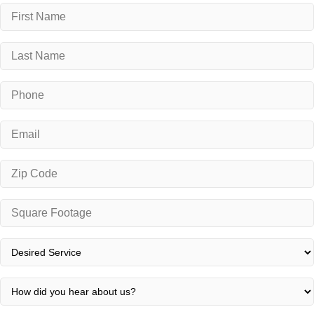
Name
*
First
Last
Phone
*
Email
*
Zip
Code
*
Square
Footage
*
Desired
Service
*
How
did