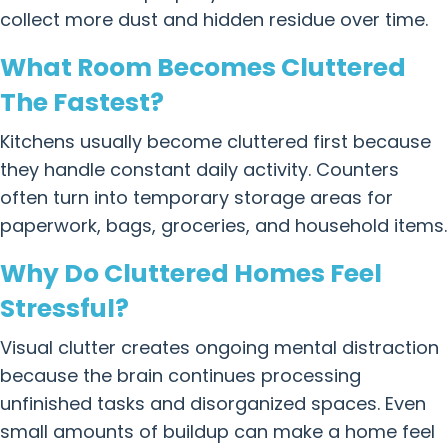
collect more dust and hidden residue over time.
What Room Becomes Cluttered
The Fastest?
Kitchens usually become cluttered first because
they handle constant daily activity. Counters
often turn into temporary storage areas for
paperwork, bags, groceries, and household items.
Why Do Cluttered Homes Feel
Stressful?
Visual clutter creates ongoing mental distraction
because the brain continues processing
unfinished tasks and disorganized spaces. Even
small amounts of buildup can make a home feel