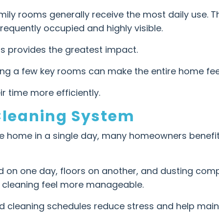
mily rooms generally receive the most daily use. 
requently occupied and highly visible.
s provides the greatest impact.
ning a few key rooms can make the entire home fee
r time more efficiently.
Cleaning System
ire home in a single day, many homeowners benefit
on one day, floors on another, and dusting compl
s cleaning feel more manageable.
ed cleaning schedules reduce stress and help main