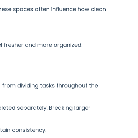
These spaces often influence how clean
l fresher and more organized.
 from dividing tasks throughout the
eted separately. Breaking larger
tain consistency.