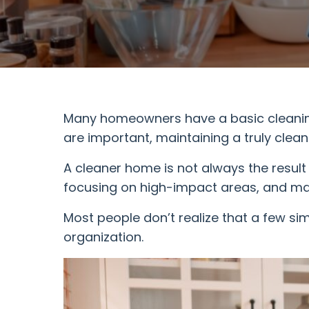
Many homeowners have a basic cleaning 
are important, maintaining a truly cle
A cleaner home is not always the result
focusing on high-impact areas, and mai
Most people don’t realize that a few si
organization.