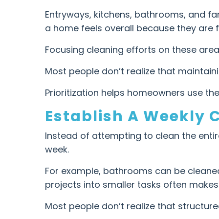
Entryways, kitchens, bathrooms, and fa
a home feels overall because they are f
Focusing cleaning efforts on these area
Most people don’t realize that maintai
Prioritization helps homeowners use thei
Establish A Weekly 
Instead of attempting to clean the ent
week.
For example, bathrooms can be cleaned 
projects into smaller tasks often make
Most people don’t realize that structur