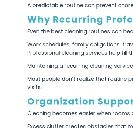
A predictable routine can prevent cho
Why Recurring Profe
Even the best cleaning routines can bec
Work schedules, family obligations, tr
Professional cleaning services help fil
Maintaining a recurring cleaning servic
Most people don’t realize that routine
visits.
Organization Suppor
Cleaning becomes easier when rooms a
Excess clutter creates obstacles that m