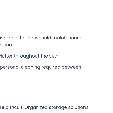
 available for household maintenance.
clean.
lutter throughout the year.
f personal cleaning required between
 difficult. Organized storage solutions