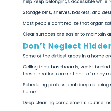
help keep belongings accessible while re
Storage bins, shelves, baskets, and de
Most people don’t realize that organizat
Clear surfaces are easier to maintain 
Don’t Neglect Hidde
Some of the dirtiest areas in a home are 
Ceiling fans, baseboards, vents, behind
these locations are not part of many ro
Scheduling professional deep cleaning 
home.
Deep cleaning complements routine ma