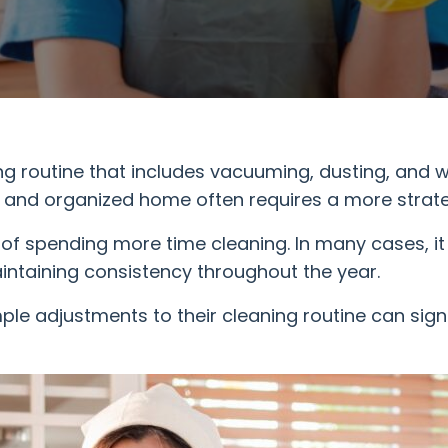
routine that includes vacuuming, dusting, and w
an and organized home often requires a more strat
 of spending more time cleaning. In many cases, it
ntaining consistency throughout the year.
mple adjustments to their cleaning routine can sign