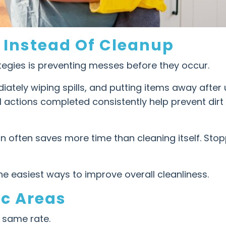
 Instead Of Cleanup
tegies is preventing messes before they occur.
ately wiping spills, and putting items away after
l actions completed consistently help prevent dir
on often saves more time than cleaning itself. Sto
he easiest ways to improve overall cleanliness.
ic Areas
 same rate.