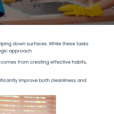
iping down surfaces. While these tasks
egic approach.
 comes from creating effective habits,
ificantly improve both cleanliness and