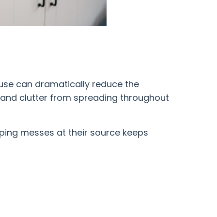
 use can dramatically reduce the
t and clutter from spreading throughout
pping messes at their source keeps