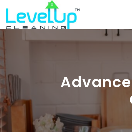
Advanced