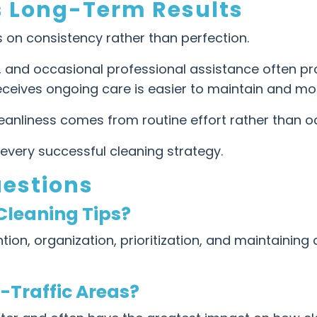
s Long-Term Results
 on consistency rather than perfection.
, and occasional professional assistance often pro
ceives ongoing care is easier to maintain and more
leanliness comes from routine effort rather than o
every successful cleaning strategy.
uestions
leaning Tips?
on, organization, prioritization, and maintaining 
-Traffic Areas?