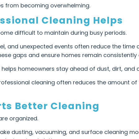
res from becoming overwhelming.
ssional Cleaning Helps
ome difficult to maintain during busy periods.
avel, and unexpected events often reduce the time
l these gaps and ensure homes remain consistently 
e helps homeowners stay ahead of dust, dirt, and c
 professional cleaning often reduces the amount o
ts Better Cleaning
re organized.
ake dusting, vacuuming, and surface cleaning more