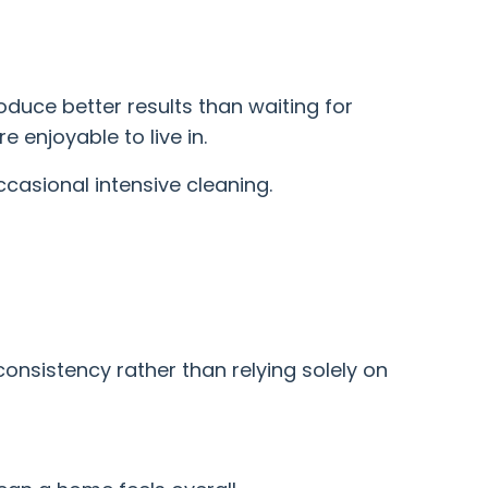
duce better results than waiting for
 enjoyable to live in.
ccasional intensive cleaning.
consistency rather than relying solely on