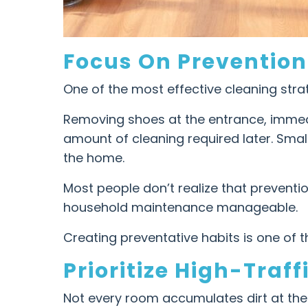
Focus On Prevention
One of the most effective cleaning stra
Removing shoes at the entrance, immedi
amount of cleaning required later. Smal
the home.
Most people don’t realize that preventi
household maintenance manageable.
Creating preventative habits is one of t
Prioritize High-Traff
Not every room accumulates dirt at the