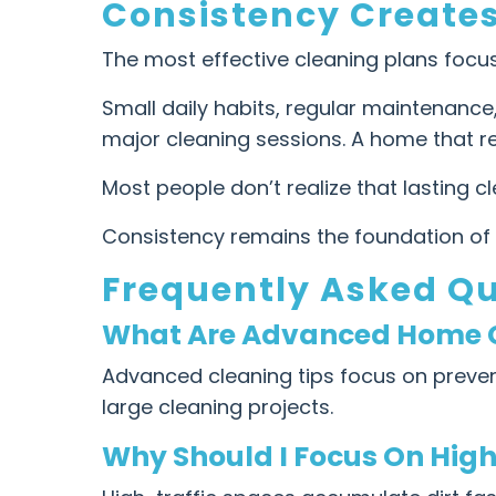
Consistency Create
The most effective cleaning plans focus
Small daily habits, regular maintenance
major cleaning sessions. A home that re
Most people don’t realize that lasting c
Consistency remains the foundation of 
Frequently Asked Q
What Are Advanced Home C
Advanced cleaning tips focus on preventi
large cleaning projects.
Why Should I Focus On High