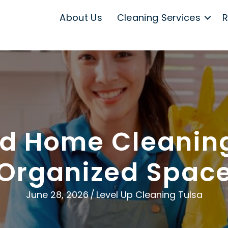
About Us
Cleaning Services
R
 Home Cleaning
Organized Spac
June 28, 2026
/
Level Up Cleaning Tulsa