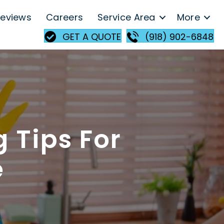
eviews
Careers
Service Area
More
GET A QUOTE
(918) 902-6848
 Tips For
e