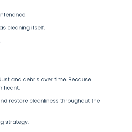
intenance.
s cleaning itself.
.
 dust and debris over time. Because
ificant.
nd restore cleanliness throughout the
g strategy.