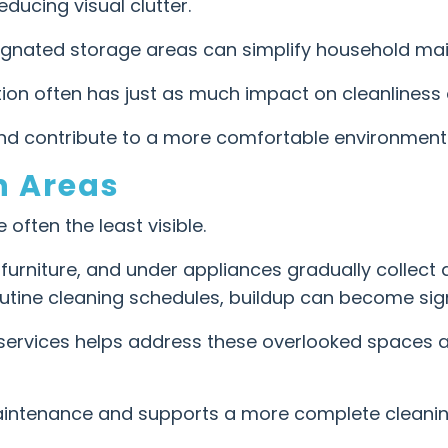
ducing visual clutter.
signated storage areas can simplify household ma
ion often has just as much impact on cleanliness a
and contribute to a more comfortable environment
n Areas
often the least visible.
 furniture, and under appliances gradually collect
utine cleaning schedules, buildup can become sign
services helps address these overlooked spaces a
intenance and supports a more complete cleanin