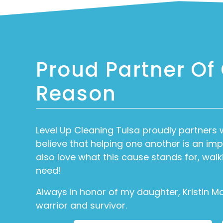
Proud Partner Of
Reason
Level Up Cleaning Tulsa proudly partners 
believe that helping one another is an i
also love what this cause stands for, walk
need!
Always in honor of my daughter, Kristin M
warrior and survivor.