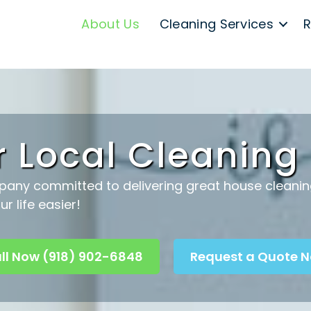
About Us
Cleaning Services
R
r Local Cleanin
pany committed to delivering great house cleaning 
r life easier!
ll Now (918) 902-6848
Request a Quote 