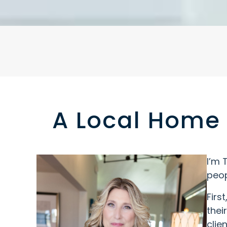
A Local Home 
I’m 
peop
Firs
thei
clie