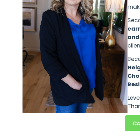
maki
Seco
earn
and
clie
Beca
Nei
Cho
Resi
Leve
Than
Ca