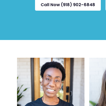
Call Now (918) 902-6848