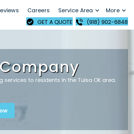
eviews
Careers
Service Area
More
GET A QUOTE
(918) 902-6848
g Company
services to residents in the Tulsa OK area.
Now