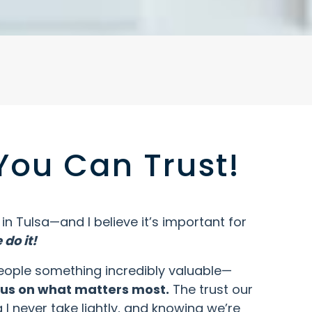
You Can Trust!
n Tulsa—and I believe it’s important for
do it!
e people something incredibly valuable—
ocus on what matters most.
The trust our
 I never take lightly, and knowing we’re