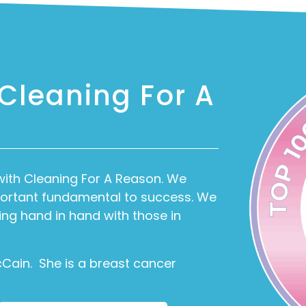
 Cleaning For A
with Cleaning For A Reason. We
mportant fundamental to success. We
ing hand in hand with those in
cCain. She is a breast cancer