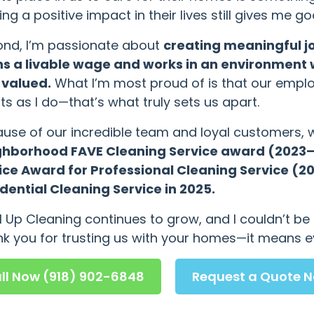
ng a positive impact in their lives still gives me 
nd, I’m passionate about
creating meaningful j
s a livable wage and works in an environment 
 valued.
What I’m most proud of is that our emplo
nts as I do—that’s what truly sets us apart.
use of our incredible team and loyal customers,
ghborhood FAVE Cleaning Service award (2023–2
ice Award for Professional Cleaning Service (
dential Cleaning Service in 2025.
l Up Cleaning continues to grow, and I couldn’t b
k you for trusting us with your homes—it means e
ll Now (918) 902-6848
Request a Quote 