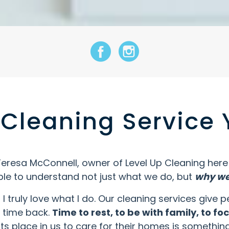
facebook icon
Instagram Icon
Cleaning Service 
Teresa McConnell, owner of Level Up Cleaning here i
le to understand not just what we do, but
why we 
t, I truly love what I do. Our cleaning services giv
r time back.
Time to rest, to be with family, to f
nts place in us to care for their homes is something