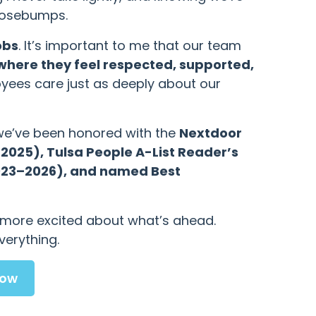
goosebumps.
obs
. It’s important to me that our team
where they feel respected, supported,
yees care just as deeply about our
 we’ve been honored with the
Nextdoor
025), Tulsa People A-List Reader’s
2023–2026), and named Best
e more excited about what’s ahead.
verything.
Now