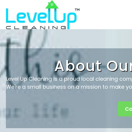
About Ou
Level Up Cleaning is a proud local cleaning com
We're a small business on a mission to make you
Ca