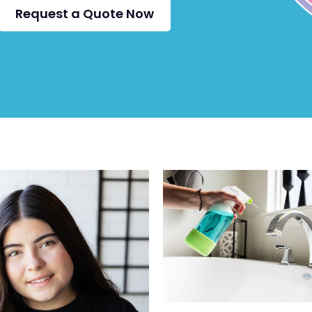
Request a Quote Now