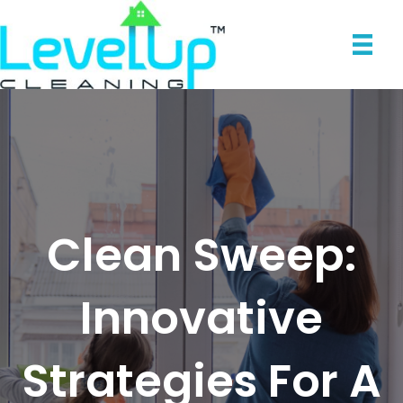
Clean Sweep:
Innovative
Strategies For A