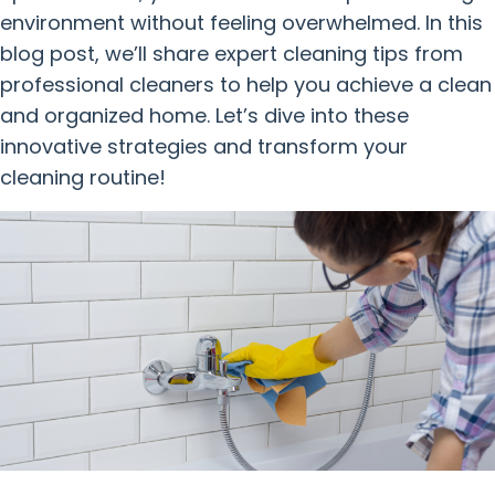
environment without feeling overwhelmed. In this
blog post, we’ll share expert cleaning tips from
professional cleaners to help you achieve a clean
and organized home. Let’s dive into these
innovative strategies and transform your
cleaning routine!