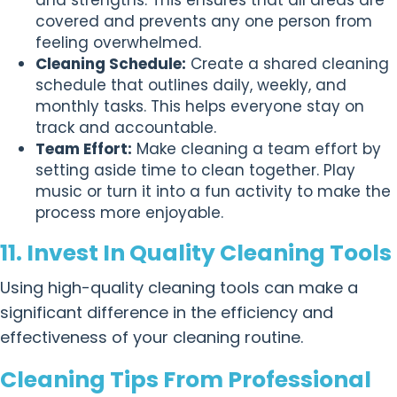
covered and prevents any one person from
feeling overwhelmed.
Cleaning Schedule:
Create a shared cleaning
schedule that outlines daily, weekly, and
monthly tasks. This helps everyone stay on
track and accountable.
Team Effort:
Make cleaning a team effort by
setting aside time to clean together. Play
music or turn it into a fun activity to make the
process more enjoyable.
11. Invest In Quality Cleaning Tools
Using high-quality cleaning tools can make a
significant difference in the efficiency and
effectiveness of your cleaning routine.
Cleaning Tips From Professional