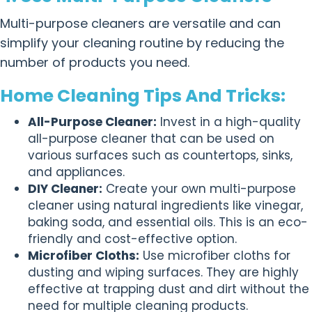
Multi-purpose cleaners are versatile and can
simplify your cleaning routine by reducing the
number of products you need.
Home Cleaning Tips And Tricks:
All-Purpose Cleaner:
Invest in a high-quality
all-purpose cleaner that can be used on
various surfaces such as countertops, sinks,
and appliances.
DIY Cleaner:
Create your own multi-purpose
cleaner using natural ingredients like vinegar,
baking soda, and essential oils. This is an eco-
friendly and cost-effective option.
Microfiber Cloths:
Use microfiber cloths for
dusting and wiping surfaces. They are highly
effective at trapping dust and dirt without the
need for multiple cleaning products.