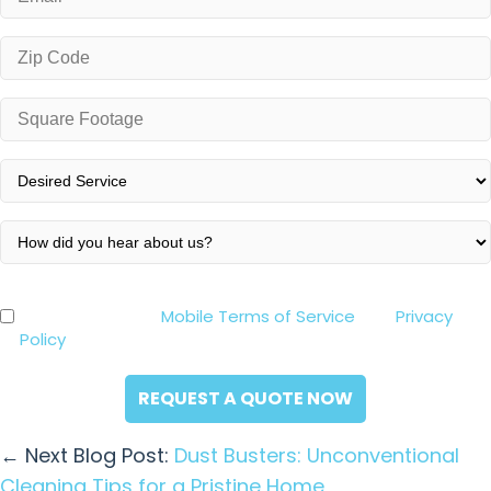
*
Zip
Code
*
Square
Footage
*
Desired
Service
*
How
did
you
By clicking the “Request a Quote Now” button below,
Consent
hear
you agree to our
Mobile Terms of Service
and
Privacy
*
about
Policy
. Consent is not a condition of purchase.
us?
*
← Next Blog Post:
Dust Busters: Unconventional
Cleaning Tips for a Pristine Home