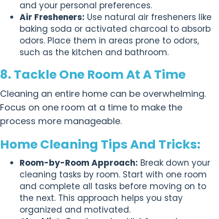
and your personal preferences.
Air Fresheners:
Use natural air fresheners like
baking soda or activated charcoal to absorb
odors. Place them in areas prone to odors,
such as the kitchen and bathroom.
8. Tackle One Room At A Time
Cleaning an entire home can be overwhelming.
Focus on one room at a time to make the
process more manageable.
Home Cleaning Tips And Tricks:
Room-by-Room Approach:
Break down your
cleaning tasks by room. Start with one room
and complete all tasks before moving on to
the next. This approach helps you stay
organized and motivated.