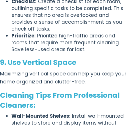
Checklist:
Create a checklist for each room,
outlining specific tasks to be completed. This
ensures that no area is overlooked and
provides a sense of accomplishment as you
check off tasks.
Prioritize:
Prioritize high-traffic areas and
rooms that require more frequent cleaning.
Save less-used areas for last.
9. Use Vertical Space
Maximizing vertical space can help you keep your
home organized and clutter-free.
Cleaning Tips From Professional
Cleaners:
Wall-Mounted Shelves:
Install wall-mounted
shelves to store and display items without