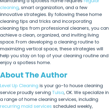
Maintaining a spotless home requires
regular
cleaning
, smart organization, and a few
innovative strategies. By following these home
cleaning tips and tricks and incorporating
cleaning tips from professional cleaners, you can
achieve a clean, organized, and inviting living
space. From developing a cleaning routine to
maximizing vertical space, these strategies will
help you stay on top of your cleaning routine and
enjoy a spotless home.
About The Author
Level Up Cleaning
is your go-to house cleaning
service proudly serving
Tulsa
, OK. We specialize in
a range of home cleaning services, including
recurring maid services
scheduled weekly,