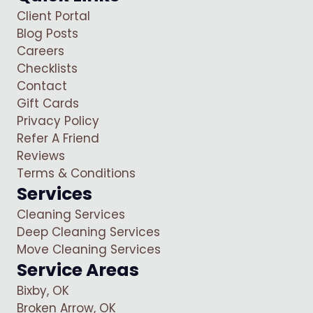
Client Portal
Blog Posts
Careers
Checklists
Contact
Gift Cards
Privacy Policy
Refer A Friend
Reviews
Terms & Conditions
Services
Cleaning Services
Deep Cleaning Services
Move Cleaning Services
Service Areas
Bixby, OK
Broken Arrow, OK