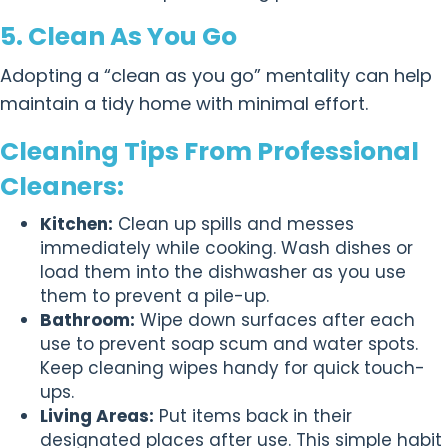
5. Clean As You Go
Adopting a “clean as you go” mentality can help
maintain a tidy home with minimal effort.
Cleaning Tips From Professional
Cleaners:
Kitchen:
Clean up spills and messes
immediately while cooking. Wash dishes or
load them into the dishwasher as you use
them to prevent a pile-up.
Bathroom:
Wipe down surfaces after each
use to prevent soap scum and water spots.
Keep cleaning wipes handy for quick touch-
ups.
Living Areas:
Put items back in their
designated places after use. This simple habit