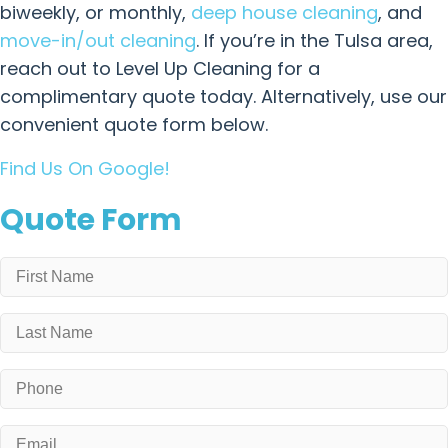
biweekly, or monthly,
deep house cleaning
, and
move-in/out cleaning
. If you’re in the Tulsa area,
reach out to Level Up Cleaning for a
complimentary quote today. Alternatively, use our
convenient quote form below.
Find Us On Google!
Quote Form
Name
*
First
Last
Phone
*
Email