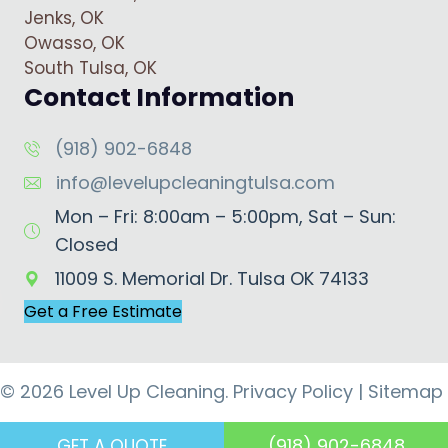
Jenks, OK
Owasso, OK
South Tulsa, OK
Contact Information
(918) 902-6848
info@levelupcleaningtulsa.com
Mon – Fri: 8:00am – 5:00pm, Sat – Sun:
Closed
11009 S. Memorial Dr. Tulsa OK 74133
Get a Free Estimate
© 2026 Level Up Cleaning.
Privacy Policy
|
Sitemap
(918) 902-6848
GET A QUOTE