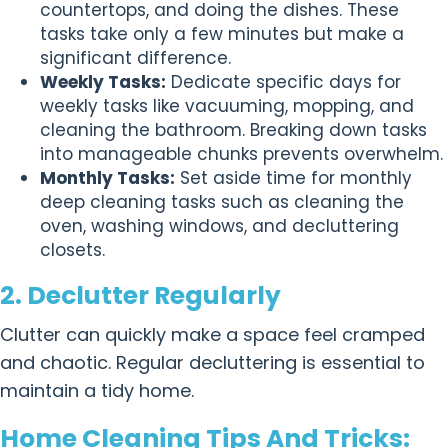
countertops, and doing the dishes. These
tasks take only a few minutes but make a
significant difference.
Weekly Tasks:
Dedicate specific days for
weekly tasks like vacuuming, mopping, and
cleaning the bathroom. Breaking down tasks
into manageable chunks prevents overwhelm.
Monthly Tasks:
Set aside time for monthly
deep cleaning tasks such as cleaning the
oven, washing windows, and decluttering
closets.
2. Declutter Regularly
Clutter can quickly make a space feel cramped
and chaotic. Regular decluttering is essential to
maintain a tidy home.
Home Cleaning Tips And Tricks: