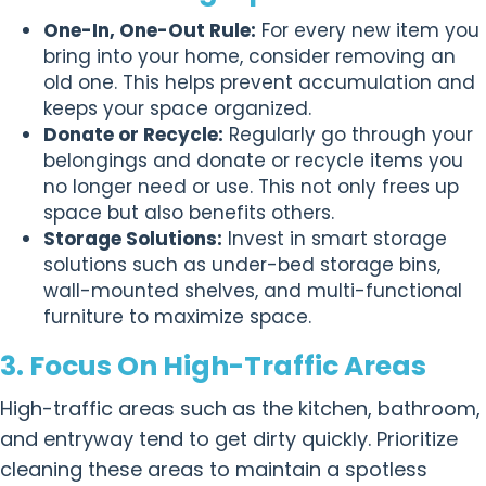
One-In, One-Out Rule:
For every new item you
bring into your home, consider removing an
old one. This helps prevent accumulation and
keeps your space organized.
Donate or Recycle:
Regularly go through your
belongings and donate or recycle items you
no longer need or use. This not only frees up
space but also benefits others.
Storage Solutions:
Invest in smart storage
solutions such as under-bed storage bins,
wall-mounted shelves, and multi-functional
furniture to maximize space.
3. Focus On High-Traffic Areas
High-traffic areas such as the kitchen, bathroom,
and entryway tend to get dirty quickly. Prioritize
cleaning these areas to maintain a spotless