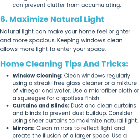
can prevent clutter from accumulating.
6. Maximize Natural Light
Natural light can make your home feel brighter
and more spacious. Keeping windows clean
allows more light to enter your space.
Home Cleaning Tips And Tricks:
Window Cleaning:
Clean windows regularly
using a streak-free glass cleaner or a mixture
of vinegar and water. Use a microfiber cloth or
a squeegee for a spotless finish.
Curtains and Blinds:
Dust and clean curtains
and blinds to prevent dust buildup. Consider
using sheer curtains to maximize natural light.
Mirrors:
Clean mirrors to reflect light and
create the illusion of a larger space. Use a