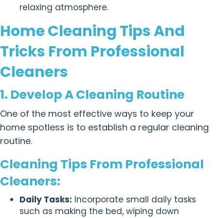
relaxing atmosphere.
Home Cleaning Tips And
Tricks From Professional
Cleaners
1. Develop A Cleaning Routine
One of the most effective ways to keep your
home spotless is to establish a regular cleaning
routine.
Cleaning Tips From Professional
Cleaners:
Daily Tasks:
Incorporate small daily tasks
such as making the bed, wiping down