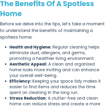
The Benefits Of A Spotless
Home
Before we delve into the tips, let’s take a moment
to understand the benefits of maintaining a
spotless home:
Health and Hygiene:
Regular cleaning helps
eliminate dust, allergens, and germs,
promoting a healthier living environment.
Aesthetic Appeal:
A clean and organized
home looks more inviting and can enhance
your overall well-being.
Efficiency:
Keeping your space tidy makes it
easier to find items and reduces the time
spent on cleaning in the long run.
Stress Reduction:
A clutter-free and clean
home can reduce stress and create a more