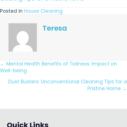
Posted in
House Cleaning
Teresa
Posts
← Mental Health Benefits of Tidiness: Impact on
Well-being
Navigation
Dust Busters: Unconventional Cleaning Tips for a
Pristine Home →
Quick Links