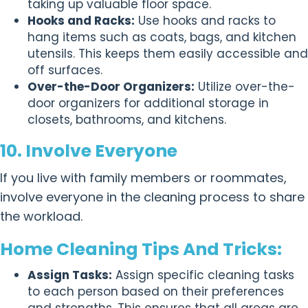
taking up valuable floor space.
Hooks and Racks:
Use hooks and racks to
hang items such as coats, bags, and kitchen
utensils. This keeps them easily accessible and
off surfaces.
Over-the-Door Organizers:
Utilize over-the-
door organizers for additional storage in
closets, bathrooms, and kitchens.
10. Involve Everyone
If you live with family members or roommates,
involve everyone in the cleaning process to share
the workload.
Home Cleaning Tips And Tricks:
Assign Tasks:
Assign specific cleaning tasks
to each person based on their preferences
and strengths. This ensures that all areas are