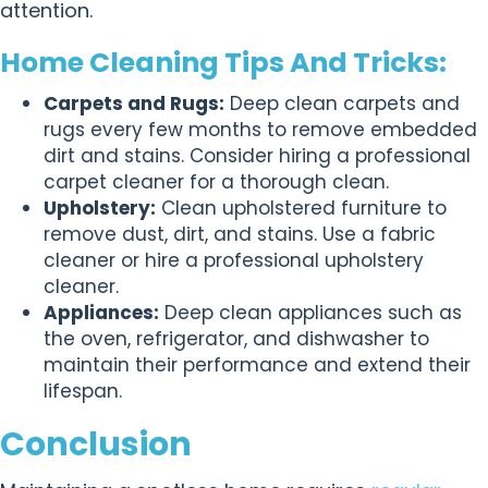
attention.
Home Cleaning Tips And Tricks:
Carpets and Rugs:
Deep clean carpets and
rugs every few months to remove embedded
dirt and stains. Consider hiring a professional
carpet cleaner for a thorough clean.
Upholstery:
Clean upholstered furniture to
remove dust, dirt, and stains. Use a fabric
cleaner or hire a professional upholstery
cleaner.
Appliances:
Deep clean appliances such as
the oven, refrigerator, and dishwasher to
maintain their performance and extend their
lifespan.
Conclusion