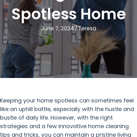
Spotless Home
June 7, 2024
/
Teresa
Keeping your home spotless can sometimes feel
like an uphill battle, especially with the hustle and
bustle of daily life. However, with the right
strategies and a few innovative home cleaning
tips and tricks, you can maintain a pristine living