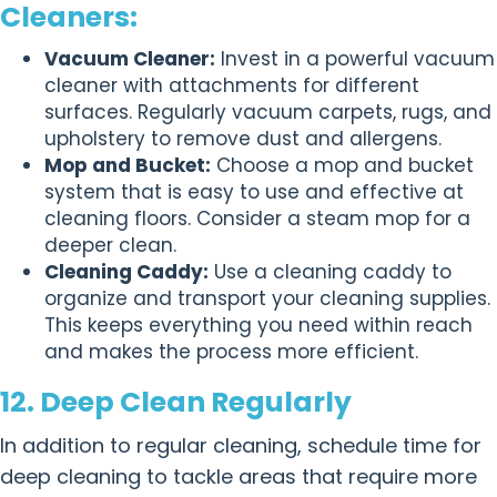
Cleaners:
Vacuum Cleaner:
Invest in a powerful vacuum
cleaner with attachments for different
surfaces. Regularly vacuum carpets, rugs, and
upholstery to remove dust and allergens.
Mop and Bucket:
Choose a mop and bucket
system that is easy to use and effective at
cleaning floors. Consider a steam mop for a
deeper clean.
Cleaning Caddy:
Use a cleaning caddy to
organize and transport your cleaning supplies.
This keeps everything you need within reach
and makes the process more efficient.
12. Deep Clean Regularly
In addition to regular cleaning, schedule time for
deep cleaning to tackle areas that require more