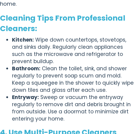
home.
Cleaning Tips From Professional
Cleaners:
Kitchen:
Wipe down countertops, stovetops,
and sinks daily. Regularly clean appliances
such as the microwave and refrigerator to
prevent buildup.
Bathroom:
Clean the toilet, sink, and shower
regularly to prevent soap scum and mold.
Keep a squeegee in the shower to quickly wipe
down tiles and glass after each use.
Entryway:
Sweep or vacuum the entryway
regularly to remove dirt and debris brought in
from outside. Use a doormat to minimize dirt
entering your home.
4. Use Multi-Purpose Cleaners