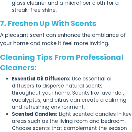
glass cleaner and a microfiber cloth for a
streak-free shine.
7. Freshen Up With Scents
A pleasant scent can enhance the ambiance of
your home and make it feel more inviting.
Cleaning Tips From Professional
Cleaners:
Essential Oil Diffusers:
Use essential oil
diffusers to disperse natural scents
throughout your home. Scents like lavender,
eucalyptus, and citrus can create a calming
and refreshing environment.
Scented Candles:
Light scented candles in key
areas such as the living room and bedroom.
Choose scents that complement the season